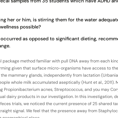
e fecal samples from 35 students which have ADHD an
ng her or him, is stirring them for the water adequat
 wellness possible?
s occurred as opposed to significant dieting, recom
ange.
al package method familiar with pull DNA away from each kind 
alarming given that surface micro-organisms have access to 
 the mammary glands, independently from lactation (Urbaniak 
ople whole milk accumulated aseptically (Hunt et al., 2011).
ing Propionibacterium acnes, Streptococcus, and you may Cor
ual dairy products in our investigation. In this investigation, 
eces trials, we noticed the current presence of 25 shared ta
traight signal. We feel that the presence away from Staphyl
g geographical place.