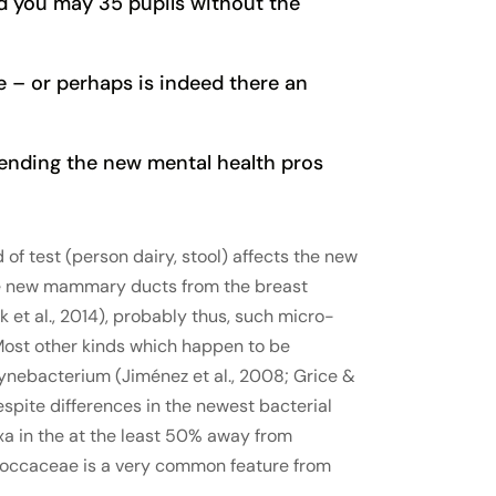
d you may 35 pupils without the
e – or perhaps is indeed there an
mending the new mental health pros
of test (person dairy, stool) affects the new
the new mammary ducts from the breast
et al., 2014), probably thus, such micro-
 Most other kinds which happen to be
ynebacterium (Jiménez et al., 2008; Grice &
despite differences in the newest bacterial
xa in the at the least 50% away from
ococcaceae is a very common feature from