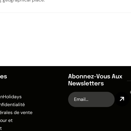
des
Abonnez-Vous Aux
Newsletters
anHolidays
nfidentialité
érales de vente
tour et
t