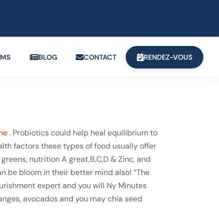
OMS
BLOG
CONTACT
RENDEZ-VOUS
ne
. Probiotics could help heal equilibrium to
lth factors these types of food usually offer
greens, nutrition A great,B,C,D & Zinc, and
n be bloom in their better mind also! “The
nourishment expert and you will Ny Minutes
 oranges, avocados and you may chia seed