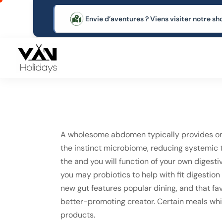
Envie d’aventures ? Viens visiter notre
A wholesome abdomen typically provides one
the instinct microbiome, reducing systemic te
the and you will function of your own digesti
you may probiotics to help with fit digestio
new gut features popular dining, and that fav
better-promoting creator. Certain meals whic
products.