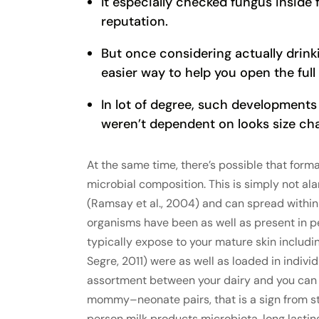
It especially checked fungus insid
reputation.
But once considering actually drinki
easier way to help you open the full
In lot of degree, such development
weren’t dependent on looks size ch
At the same time, there’s possible that form
microbial composition. This is simply not 
(Ramsay et al., 2004) and can spread within
organisms have been as well as present in pe
typically expose to your mature skin includ
Segre, 2011) were as well as loaded in individ
assortment between your dairy and you can f
mommy–neonate pairs, that is a sign from s
person milk products microbiota, long lastin