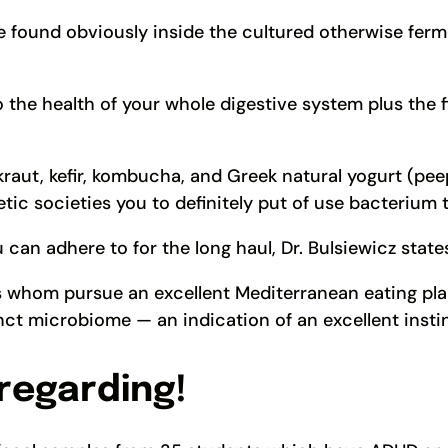
 found obviously inside the cultured otherwise ferme
o the health of your whole digestive system plus the 
aut, kefir, kombucha, and Greek natural yogurt (peep a
etic societies you to definitely put of use bacterium
 can adhere to for the long haul, Dr. Bulsiewicz state
s whom pursue an excellent Mediterranean eating pla
ct microbiome — an indication of an excellent instin
 regarding!