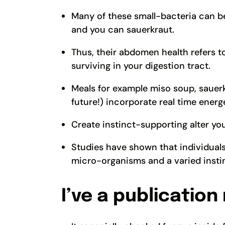
Many of these small-bacteria can be
and you can sauerkraut.
Thus, their abdomen health refers t
surviving in your digestion tract.
Meals for example miso soup, sauerkr
future!) incorporate real time energ
Create instinct-supporting alter you
Studies have shown that individual
micro-organisms and a varied instin
I’ve a publication