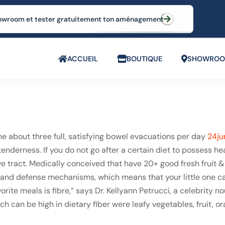
 showroom et tester gratuitement ton aménagement
ACCUEIL
BOUTIQUE
SHOWRO
 about three full, satisfying bowel evacuations per day
24ju
nderness. If you do not go after a certain diet to possess hea
ve tract. Medically conceived that have 20+ good fresh fruit & 
n and defense mechanisms, which means that your little one ca
orite meals is fibre,” says Dr. Kellyann Petrucci, a celebrity 
h can be high in dietary fiber were leafy vegetables, fruit,