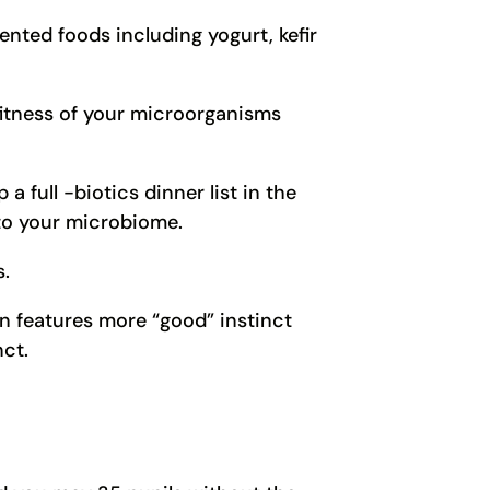
nted foods including yogurt, kefir
fitness of your microorganisms
 full -biotics dinner list in the
 to your microbiome.
s.
n features more “good” instinct
ct.