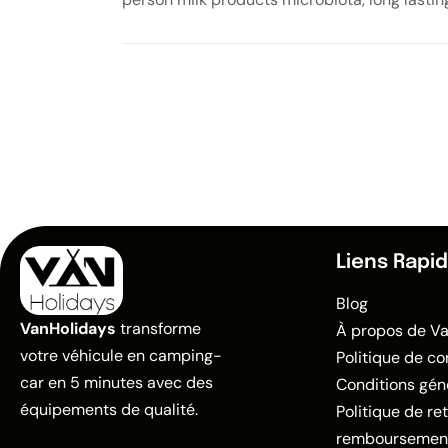
Liens Rapi
Blog
VanHolidays
transforme
À propos de V
votre véhicule en camping-
Politique de co
car en 5 minutes avec des
Conditions gén
équipements de qualité.
Politique de re
remboursemen