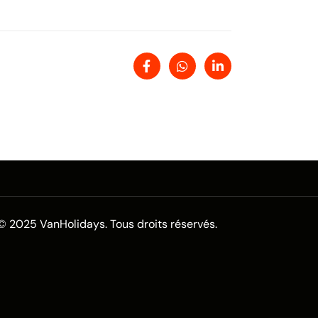
© 2025 VanHolidays. Tous droits réservés.